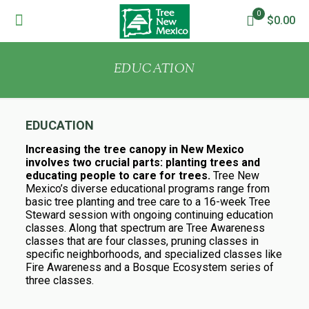
0
$0.00
EDUCATION
EDUCATION
Increasing the tree canopy in New Mexico
involves two crucial parts: planting trees and
educating people to care for trees.
Tree New
Mexico’s diverse educational programs range from
basic tree planting and tree care to a 16-week Tree
Steward session with ongoing continuing education
classes. Along that spectrum are Tree Awareness
classes that are four classes, pruning classes in
specific neighborhoods, and specialized classes like
Fire Awareness and a Bosque Ecosystem series of
three classes.