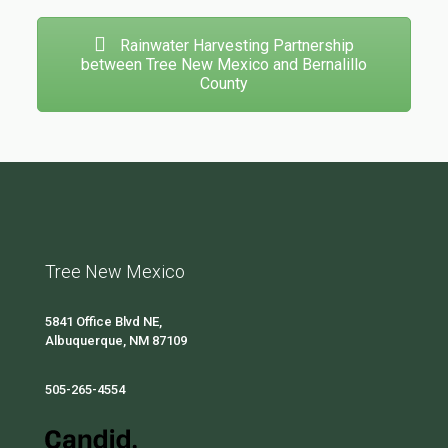
Rainwater Harvesting Partnership
between Tree New Mexico and Bernalillo
County
Tree New Mexico
5841 Office Blvd NE,
Albuquerque, NM 87109
505-265-4554