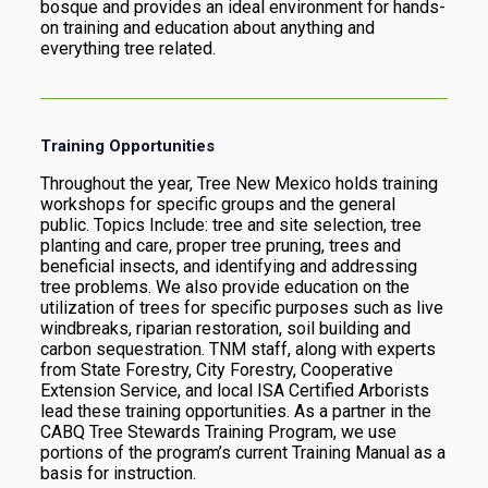
bosque and provides an ideal environment for hands-
on training and education about anything and
everything tree related.
Training Opportunities
Throughout the year, Tree New Mexico holds training
workshops for specific groups and the general
public. Topics Include: tree and site selection, tree
planting and care, proper tree pruning, trees and
beneficial insects, and identifying and addressing
tree problems. We also provide education on the
utilization of trees for specific purposes such as live
windbreaks, riparian restoration, soil building and
carbon sequestration. TNM staff, along with experts
from State Forestry, City Forestry, Cooperative
Extension Service, and local ISA Certified Arborists
lead these training opportunities. As a partner in the
CABQ Tree Stewards Training Program, we use
portions of the program’s current Training Manual as a
basis for instruction.