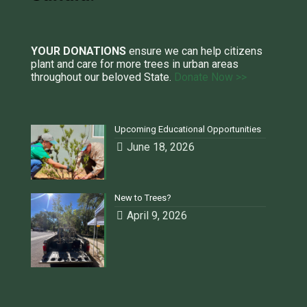
YOUR DONATIONS
ensure we can help citizens
plant and care for more trees in urban areas
throughout our beloved State.
Donate Now >>
Upcoming Educational Opportunities
June 18, 2026
New to Trees?
April 9, 2026