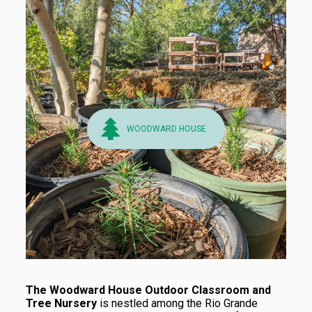
WOODWARD HOUSE
The Woodward House Outdoor Classroom and
Tree Nursery
is nestled among the Rio Grande