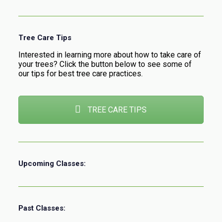
Tree Care Tips
Interested in learning more about how to take care of
your trees? Click the button below to see some of
our tips for best tree care practices.
TREE CARE TIPS
Upcoming Classes:
Past Classes: