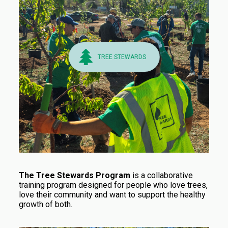
TREE STEWARDS
The Tree Stewards Program
is a collaborative
training program designed for people who love trees,
love their community and want to support the healthy
growth of both.