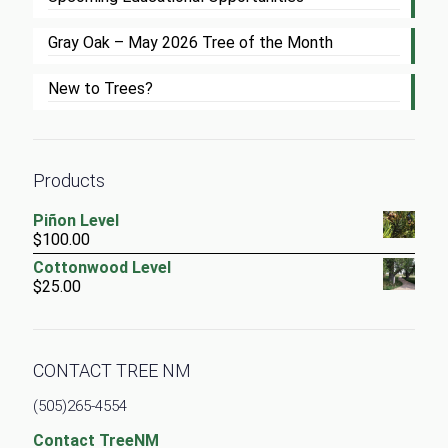
Gray Oak – May 2026 Tree of the Month
New to Trees?
Products
Piñon Level
$
100.00
Cottonwood Level
$
25.00
CONTACT TREE NM
(505)265-4554
Contact TreeNM