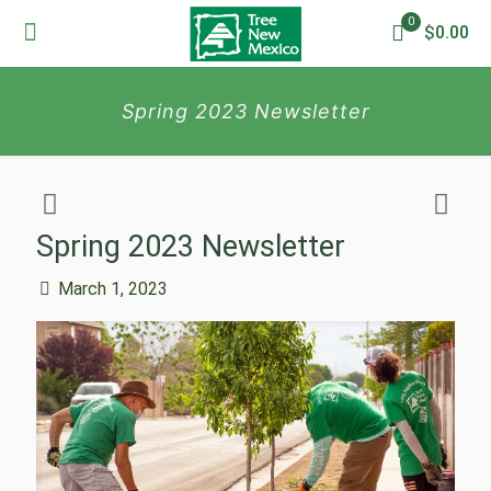
0
$0.00
Spring 2023 Newsletter
Spring 2023 Newsletter
March 1, 2023