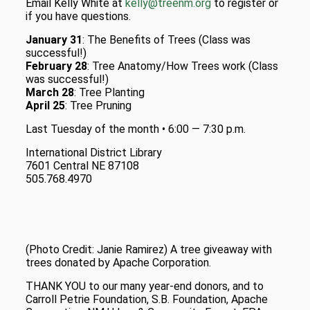
Email Kelly White at
kelly@treenm.org
to register or
if you have questions.
January 31
: The Benefits of Trees (Class was
successful!)
February 28
: Tree Anatomy/How Trees work (Class
was successful!)
March 28
: Tree Planting
April 25
: Tree Pruning
Last Tuesday of the month • 6:00 — 7:30 p.m.
International District Library
7601 Central NE 87108
505.768.4970
(Photo Credit: Janie Ramirez) A tree giveaway with
trees donated by Apache Corporation.
THANK YOU to our many year-end donors, and to
Carroll Petrie Foundation, S.B. Foundation, Apache