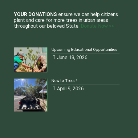
YOUR DONATIONS
ensure we can help citizens
plant and care for more trees in urban areas
throughout our beloved State.
Donate Now >>
Upcoming Educational Opportunities
June 18, 2026
New to Trees?
April 9, 2026