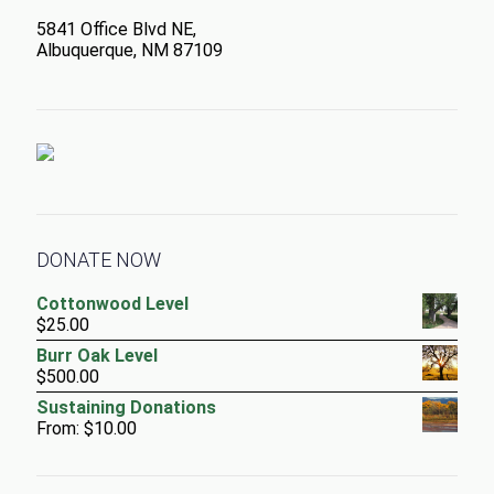
5841 Office Blvd NE,
Albuquerque, NM 87109
DONATE NOW
Cottonwood Level
$
25.00
Burr Oak Level
$
500.00
Sustaining Donations
From:
$
10.00