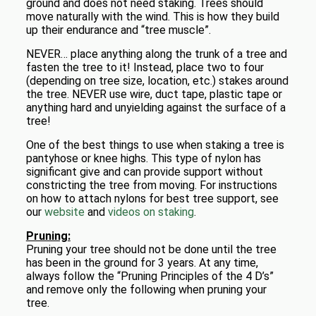
ground and does not need staking. Trees should
move naturally with the wind. This is how they build
up their endurance and “tree muscle”.
NEVER… place anything along the trunk of a tree and
fasten the tree to it! Instead, place two to four
(depending on tree size, location, etc.) stakes around
the tree. NEVER use wire, duct tape, plastic tape or
anything hard and unyielding against the surface of a
tree!
One of the best things to use when staking a tree is
pantyhose or knee highs. This type of nylon has
significant give and can provide support without
constricting the tree from moving. For instructions
on how to attach nylons for best tree support, see
our
website
and
videos on staking
.
Pruning:
Pruning your tree should not be done until the tree
has been in the ground for 3 years. At any time,
always follow the “Pruning Principles of the 4 D’s”
and remove only the following when pruning your
tree.