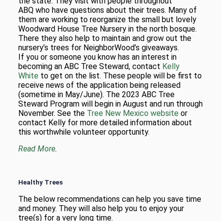
the state. They visit with people throughout
ABQ who have questions about their trees. Many of
them are working to reorganize the small but lovely
Woodward House Tree Nursery in the north bosque.
There they also help to maintain and grow out the
nursery’s trees for NeighborWood’s giveaways.
If you or someone you know has an interest in
becoming an ABC Tree Steward, contact
Kelly
White
to get on the list. These people will be first to
receive news of the application being released
(sometime in May/June). The 2023 ABC Tree
Steward Program will begin in August and run through
November. See the
Tree New Mexico website
or
contact Kelly for more detailed information about
this worthwhile volunteer opportunity.
Read More
.
Healthy Trees
The below recommendations can help you save time
and money. They will also help you to enjoy your
tree(s) for a very long time.