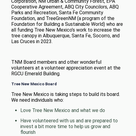
Corporation, NM Urban & Community Forest, EPA
Cooperative Agreement, ABQ City Councilors, ABQ
Parks and Recreation, Santa Fe Community
Foundation, and TreeGreenNM (a program of the
Foundation for Building a Sustainable World) who are
all funding Tree New Mexico’s work to increase the
tree canopy in Albuquerque, Santa Fe, Socorro, and
Las Cruces in 2023.
TNM Board members and other wonderful
volunteers at a volunteer appreciation event at the
RGCU Emerald Building.
Tree New Mexico Board
Tree New Mexico is taking steps to build its board.
We need individuals who:
Love Tree New Mexico and what we do
Have volunteered with us and are prepared to
invest a bit more time to help us grow and
flourish