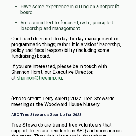
Have some experience in sitting on a nonprofit
board
Are committed to focused, calm, principled
leadership and management
Our board does not do day-to-day management or
programmatic things; rather, it is a vision/leadership,
policy and fiscal responsibility (including some
fundraising) board.
If you are interested, please be in touch with
Shannon Horst, our Executive Director,
at
shannon@treenm.org
.
(Photo credit: Terry Ahlert) 2022 Tree Stewards
meeting at the Woodward House Nursery
ABC Tree Stewards Gear Up for 2023
Tree Stewards are trained tree volunteers that
support trees and residents in ABQ and soon across