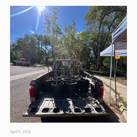
April 9, 2026