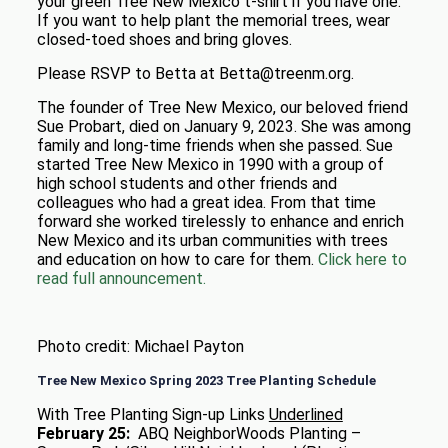
your green Tree New Mexico t-shirt if you have one.
If you want to help plant the memorial trees, wear
closed-toed shoes and bring gloves.
Please RSVP to Betta at Betta@treenm.org.
The founder of Tree New Mexico, our beloved friend
Sue Probart, died on January 9, 2023. She was among
family and long-time friends when she passed. Sue
started Tree New Mexico in 1990 with a group of
high school students and other friends and
colleagues who had a great idea. From that time
forward she worked tirelessly to enhance and enrich
New Mexico and its urban communities with trees
and education on how to care for them.
Click here to
read full announcement.
Photo credit: Michael Payton
Tree New Mexico Spring 2023 Tree Planting Schedule
With Tree Planting Sign-up Links
Underlined
February 25:
ABQ NeighborWoods Planting –