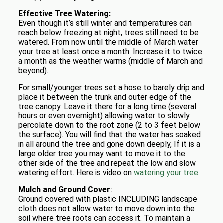
Effective Tree Watering
:
Even though it’s still winter and temperatures can
reach below freezing at night, trees still need to be
watered. From now until the middle of March water
your tree at least once a month. Increase it to twice
a month as the weather warms (middle of March and
beyond).
For small/younger trees set a hose to barely drip and
place it between the trunk and outer edge of the
tree canopy. Leave it there for a long time (several
hours or even overnight) allowing water to slowly
percolate down to the root zone (2 to 3 feet below
the surface). You will find that the water has soaked
in all around the tree and gone down deeply, If it is a
large older tree you may want to move it to the
other side of the tree and repeat the low and slow
watering effort. Here is video on
watering your tree.
Mulch and Ground Cover
:
Ground covered with plastic INCLUDING landscape
cloth does not allow water to move down into the
soil where tree roots can access it. To maintain a