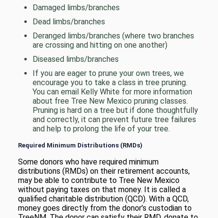
Damaged limbs/branches
Dead limbs/branches
Deranged limbs/branches (where two branches
are crossing and hitting on one another)
Diseased limbs/branches
If you are eager to prune your own trees, we
encourage you to take a class in tree pruning.
You can email Kelly White for more information
about free Tree New Mexico pruning classes.
Pruning is hard on a tree but if done thoughtfully
and correctly, it can prevent future tree failures
and help to prolong the life of your tree.
Required Minimum Distributions (RMDs)
Some donors who have required minimum
distributions (RMDs) on their retirement accounts,
may be able to contribute to Tree New Mexico
without paying taxes on that money. It is called a
qualified charitable distribution (QCD). With a QCD,
money goes directly from the donor’s custodian to
TreeNM. The donor can satisfy their RMD, donate to