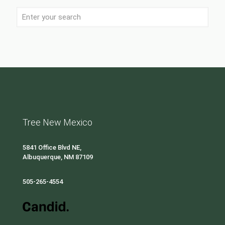
Tree New Mexico
5841 Office Blvd NE,
Albuquerque, NM 87109
505-265-4554