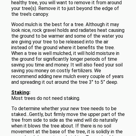
healthy tree, you will want to remove it from around
your tree(s). Remove it to just beyond the edge of
the tree’s canopy.
Wood mulch is the best for a tree. Although it may
look nice, rock gravel holds and radiates heat causing
the ground to be warmer and some of the water you
are giving your tree to be released into the air
instead of the ground where it benefits the tree.
When a tree is well mulched, it will hold moisture in
the ground for significantly longer periods of time
saving you time and money. It will also feed your soil
saving you money on costly fertilizers. We
recommend adding new mulch every couple of years
and spreading it out around the tree 3″ to 5” deep.
Staking
:
Most trees do not need staking.
To determine whether your new tree needs to be
staked…Gently, but firmly move the upper part of the
tree from side to side as the wind will do naturally
when it blows the tree about. If there is no soil
movement at the base of the tree, it is solidly in the