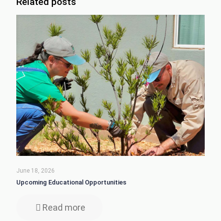
Related posts
June 18, 2026
Upcoming Educational Opportunities
Read more