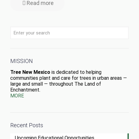
Read more
MISSION
Tree New Mexico
is dedicated to helping
communities plant and care for trees in urban areas —
large and small — throughout The Land of
Enchantment.
MORE
Recent Posts
Upcoming Educational Opportunities