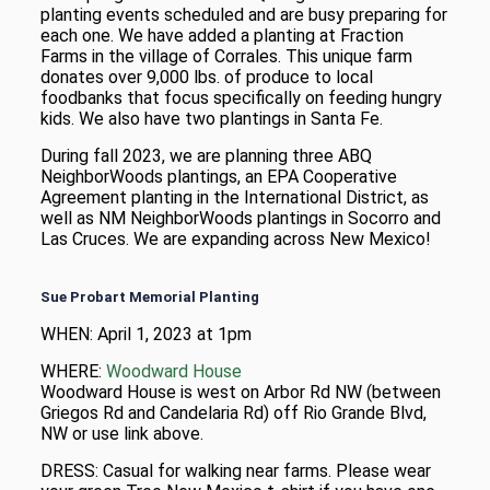
planting events scheduled and are busy preparing for
each one. We have added a planting at Fraction
Farms in the village of Corrales. This unique farm
donates over 9,000 lbs. of produce to local
foodbanks that focus specifically on feeding hungry
kids. We also have two plantings in Santa Fe.
During fall 2023, we are planning three ABQ
NeighborWoods plantings, an EPA Cooperative
Agreement planting in the International District, as
well as NM NeighborWoods plantings in Socorro and
Las Cruces. We are expanding across New Mexico!
Sue Probart Memorial Planting
WHEN: April 1, 2023 at 1pm
WHERE:
Woodward House
Woodward House is west on Arbor Rd NW (between
Griegos Rd and Candelaria Rd) off Rio Grande Blvd,
NW or use link above.
DRESS: Casual for walking near farms. Please wear