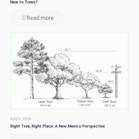
New to Trees?
Read more
April 6, 2026
Right Tree, Right Place: A New Mexico Perspective