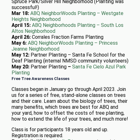
Spruce Park/Silver Hill Neighborhood (Planting was
successful!)
Mar 18:
ABQ NeighborWoods Planting – Westgate
Heights Neighborhood
April 15:
ABQ Neighborhoods Planting – South Los
Altos Neighborhood
April 26:
Corrales Fraction Farms Planting
May 6:
ABQ NeighborWoods Planting –
Princess
Jeanne Neighborhood
May 12:
Partner Planting –
Santa Fe School for the
Deaf Planting (internal NMSD community volunteers)
May 20:
Partner Planting
–
Santa Fe Cielo Azul Park
Planting
Free Tree Awareness Classes
Classes began in January go through April 2023. Join
us for a series of free, stand-alone classes on trees
and their care. Learn about the biology of trees, their
many benefits, which trees are best for ABQ and
your yard, how to offset the costs of tree planting,
how to extend the life of your trees, and much more!
Class is for participants 18 years old and up.
Registration is required.