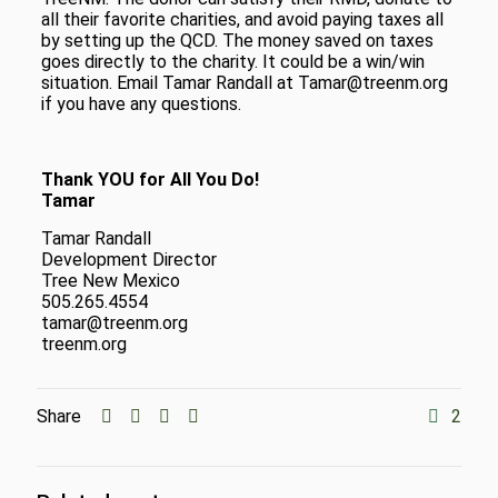
all their favorite charities, and avoid paying taxes all
by setting up the QCD. The money saved on taxes
goes directly to the charity. It could be a win/win
situation. Email Tamar Randall at Tamar@treenm.org
if you have any questions.
Thank YOU for All You Do!
Tamar
Tamar Randall
Development Director
Tree New Mexico
505.265.4554
tamar@treenm.org
treenm.org
Share
2