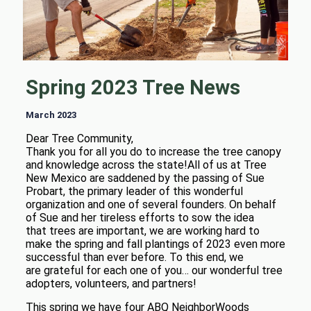
Spring 2023 Tree News
March 2023
Dear Tree Community,
Thank you for all you do to increase the tree canopy
and knowledge across the state!All of us at Tree
New Mexico are saddened by the passing of Sue
Probart, the primary leader of this wonderful
organization and one of several founders. On behalf
of Sue and her tireless efforts to sow the idea
that trees are important, we are working hard to
make the spring and fall plantings of 2023 even more
successful than ever before. To this end, we
are grateful for each one of you… our wonderful tree
adopters, volunteers, and partners!
This spring we have four ABQ NeighborWoods