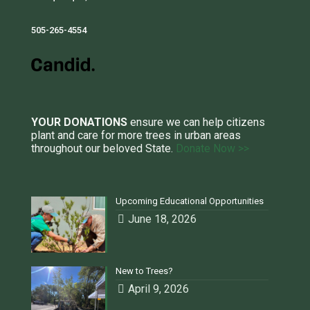
505-265-4554
YOUR DONATIONS
ensure we can help citizens
plant and care for more trees in urban areas
throughout our beloved State.
Donate Now >>
Upcoming Educational Opportunities
June 18, 2026
New to Trees?
April 9, 2026