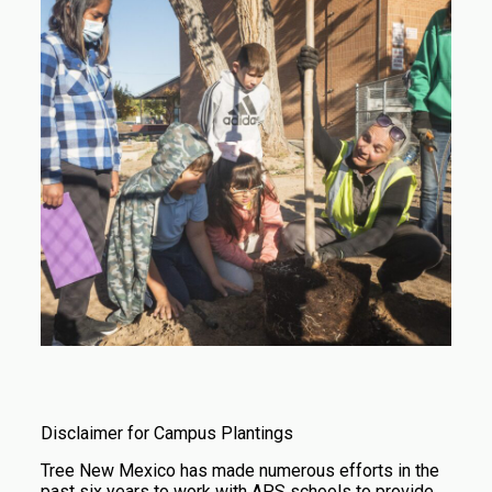
Disclaimer for Campus Plantings
Tree New Mexico has made numerous efforts in the
past six years to work with APS schools to provide