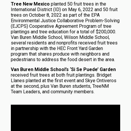
Tree New Mexico
planted 50 fruit trees in the
International District (ID) on May 6, 2022 and 50 fruit
trees on October 8, 2022 as part of the EPA
Environmental Justice Collaborative Problem-Solving
(EJCPS) Cooperative Agreement Program of tree
plantings and tree education for a total of $200,000.
Van Buren Middle School, Wilson Middle School,
several residents and nonprofits received fruit trees
in partnership with the HEC Front Yard Garden
program that shares produce with neighbors and
pedestrians to address the food desert in the area.
Van Buren Middle School’s ‘Si Se Puede’ Garden
received fruit trees at both fruit plantings. Bridget
Llanes planted at the first event and Skye Ontiveros
at the second, plus Van Buren students, TreeNM
Team Leaders, and community members.