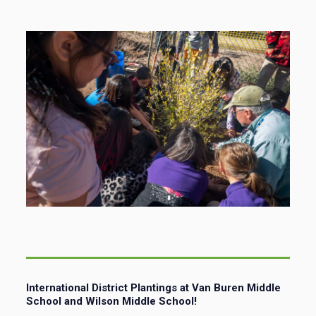
International District Plantings at Van Buren Middle
School and Wilson Middle School!