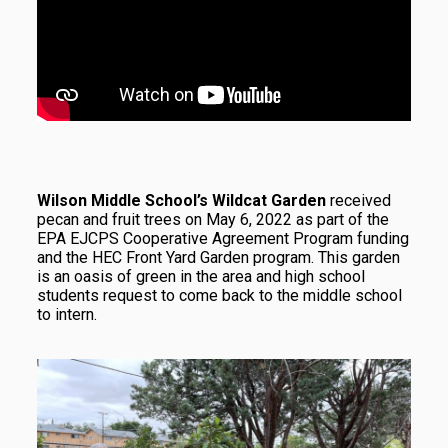
Wilson Middle School’s Wildcat Garden
received
pecan and fruit trees on May 6, 2022 as part of the
EPA EJCPS Cooperative Agreement Program funding
and the HEC Front Yard Garden program. This garden
is an oasis of green in the area and high school
students request to come back to the middle school
to intern.