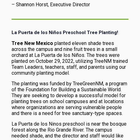
– Shannon Horst, Executive Director
La Puerta de los Niños Preschool Tree Planting!
Tree New Mexico
planted eleven shade trees
across the campus and nine fruit trees in a small
orchard at La Puerta de los Niños. The trees were
planted on October 29, 2022, utilizing TreeNM trained
Team Leaders, teachers, staff, and parents using our
community planting model.
The planting was funded by TreeGreenNM, a program
of the Foundation for Building a Sustainable World.
They are seeking to develop a successful model for
planting trees on school campuses and at locations
where organizations are serving vulnerable people
and there is a need for tree sanctuary-type spaces.
La Puerta de los Ninos preschool is near the bosque
forest along the Rio Grande River. The campus
needed shade, and the director and staff would like