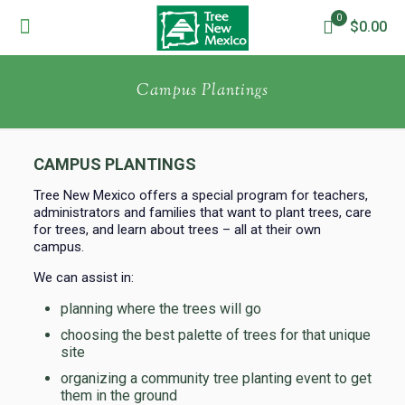
0
$0.00
Campus Plantings
CAMPUS PLANTINGS
Tree New Mexico offers a special program for teachers,
administrators and families that want to plant trees, care
for trees, and learn about trees – all at their own
campus.
We can assist in:
planning where the trees will go
choosing the best palette of trees for that unique
site
organizing a community tree planting event to get
them in the ground