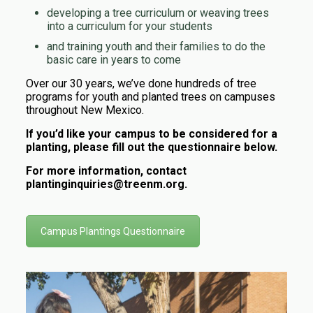
developing a tree curriculum or weaving trees
into a curriculum for your students
and training youth and their families to do the
basic care in years to come
Over our 30 years, we’ve done hundreds of tree
programs for youth and planted trees on campuses
throughout New Mexico.
If you’d like your campus to be considered for a
planting, please fill out the questionnaire below.
For more information, contact
plantinginquiries@treenm.org.
Campus Plantings Questionnaire