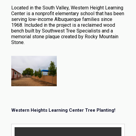
Located in the South Valley, Western Height Learning
Center is a nonprofit elementary school that has been
serving low-income Albuquerque families since
1968. Included in the project is a reclaimed wood
bench built by Southwest Tree Specialists and a
memorial stone plaque created by Rocky Mountain
Stone.
Western Heights Learning Center Tree Planting!