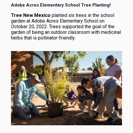
Adobe Acres Elementary School Tree Planting!
Tree New Mexico
planted six trees in the school
garden at Adobe Acres Elementary School on
October 20, 2022. Trees supported the goal of the
garden of being an outdoor classroom with medicinal
herbs that is pollinator-friendly.