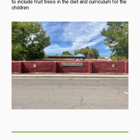
to include fruit trees in the diet and curriculum for the
children.