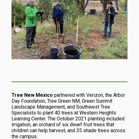
Tree New Mexico
partnered with Verizon, the Arbor
Day Foundation, Tree Green NM, Green Summit
Landscape Management, and Southwest Tree
Specialists to plant 40 trees at Western Heights
Learning Center. The October 2021 planting included
irrigation, an orchard of six dwarf fruit trees that
children can help harvest, and 35 shade trees across
the campus.