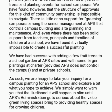
trees and planting events for school campuses. We
have found, however, that the structure of approvals
for this kind of community partnership is impossible
to navigate. There is little or no support for “greening”
campuses among the senior management at APS that
controls campus building and site planning and
maintenance. And, even where there has been solid
support from teachers, principals and families of
children at a school, we have found it virtually
impossible to create a successful planting.
We have had success with adding a few fruit trees to
a school garden at APS sites and with some larger
plantings at charter (provided APS does not control
the campus) and at private schools.
As such, we are happy to take your inquiry for a
campus planting for an APS school and explore a bit
what you hope to achieve. We simply want to warn
you that the likelihood it will happen is slim until
APS’s Administration gets serious about the value
green living spaces bring to providing healthy spaces
for growing children.