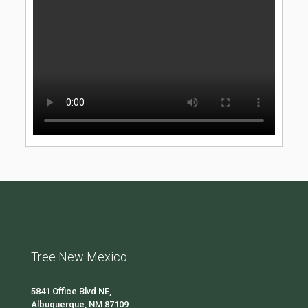
Tree New Mexico
5841 Office Blvd NE,
Albuquerque, NM 87109