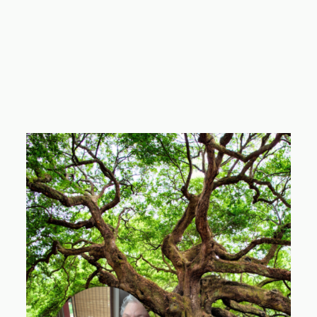
Elijah Barela Padilla
Planting Event Coordinator