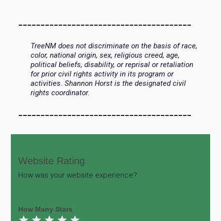
_______________________________________
TreeNM does not discriminate on the basis of race,
color, national origin, sex, religious creed, age,
political beliefs, disability, or reprisal or retaliation
for prior civil rights activity in its program or
activities. Shannon Horst is the designated civil
rights coordinator.
_______________________________________
Website
Website Rating
Rating
How was your website experience?
How Many Stars
1 Star
2 Stars
3 Stars
4 Stars
5 Stars