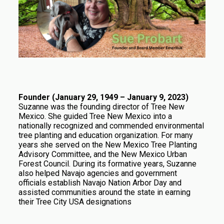
Founder (January 29, 1949 – January 9, 2023)
Suzanne was the founding director of Tree New
Mexico. She guided Tree New Mexico into a
nationally recognized and commended environmental
tree planting and education organization. For many
years she served on the New Mexico Tree Planting
Advisory Committee, and the New Mexico Urban
Forest Council. During its formative years, Suzanne
also helped Navajo agencies and government
officials establish Navajo Nation Arbor Day and
assisted communities around the state in earning
their Tree City USA designations