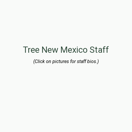
Gary Benton
Board Member
Gary retired as a process engineer in June 2016, after a
20-year career at the Intel Corporation.
Tree New Mexico Staff
(Click on pictures for staff bios.)