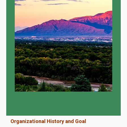
Organizational History and Goal