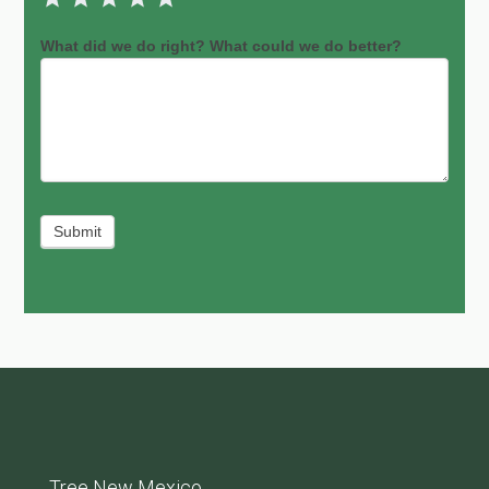
What did we do right? What could we do better?
Submit
Tree New Mexico