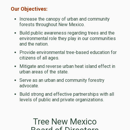
Our Objectives:
Increase the canopy of urban and community
forests throughout New Mexico.
Build public awareness regarding trees and the
environmental role they play in our communities
and the nation.
Provide environmental tree-based education for
citizens of all ages.
Mitigate and reverse urban heat island effect in
urban areas of the state.
Serve as an urban and community forestry
advocate.
Build strong and effective partnerships with all
levels of public and private organizations.
Tree New Mexico