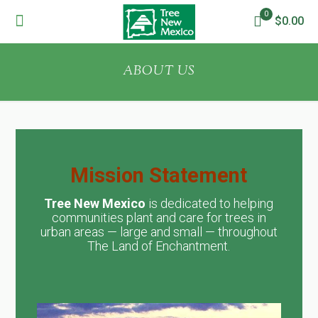
0
$0.00
ABOUT US
Mission Statement
Tree New Mexico
is dedicated to helping
communities plant and care for trees in
urban areas — large and small — throughout
The Land of Enchantment.