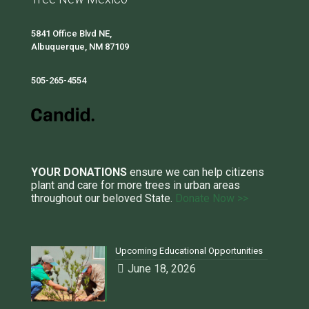
5841 Office Blvd NE,
Albuquerque, NM 87109
505-265-4554
YOUR DONATIONS
ensure we can help citizens
plant and care for more trees in urban areas
throughout our beloved State.
Donate Now >>
Upcoming Educational Opportunities
June 18, 2026