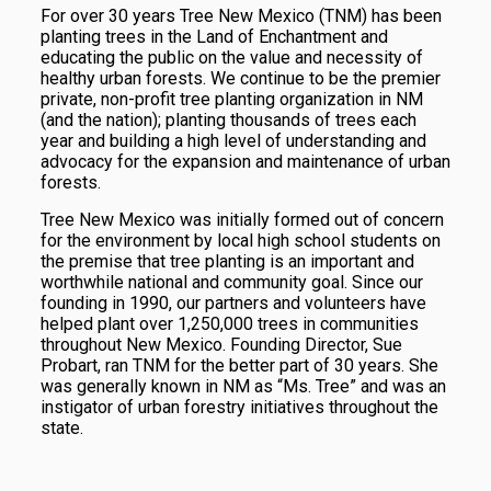
For over 30 years Tree New Mexico (TNM) has been
planting trees in the Land of Enchantment and
educating the public on the value and necessity of
healthy urban forests. We continue to be the premier
private, non-profit tree planting organization in NM
(and the nation); planting thousands of trees each
year and building a high level of understanding and
advocacy for the expansion and maintenance of urban
forests.
Tree New Mexico was initially formed out of concern
for the environment by local high school students on
the premise that tree planting is an important and
worthwhile national and community goal. Since our
founding in 1990, our partners and volunteers have
helped plant over 1,250,000 trees in communities
throughout New Mexico. Founding Director, Sue
Probart, ran TNM for the better part of 30 years. She
was generally known in NM as “Ms. Tree” and
was an
instigator of urban forestry initiatives throughout the
state
.