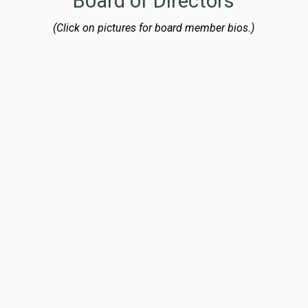
Board of Directors
(Click on pictures for board member bios.)
Laura W. Rummler
Board Chair