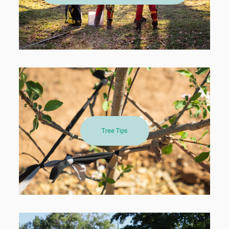
Tree Tips