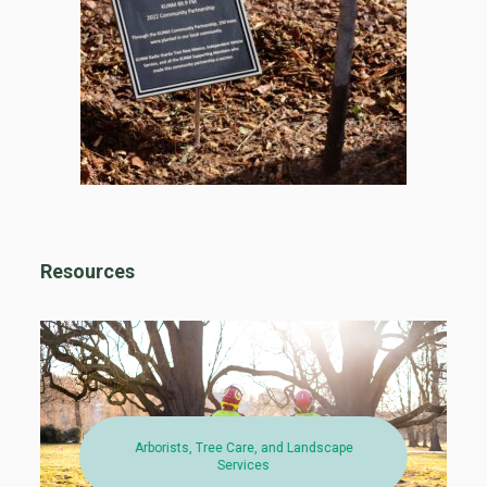
Resources
Arborists, Tree Care, and Landscape
Services