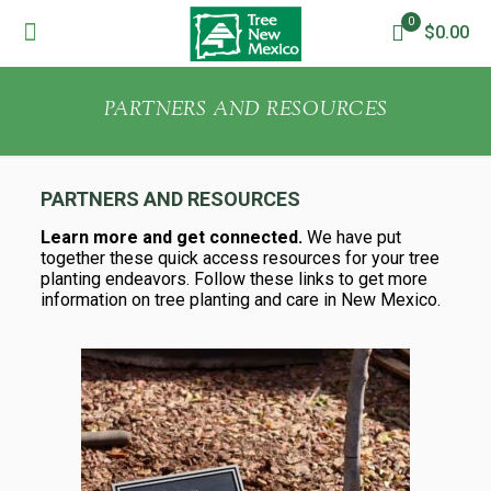
0
$0.00
PARTNERS AND RESOURCES
PARTNERS AND RESOURCES
Learn more and get connected.
We have put
together these quick access resources for your tree
planting endeavors. Follow these links to get more
information on tree planting and care in New Mexico.