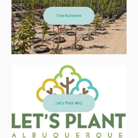
Tree Nurseries
Let's Plant ABQ