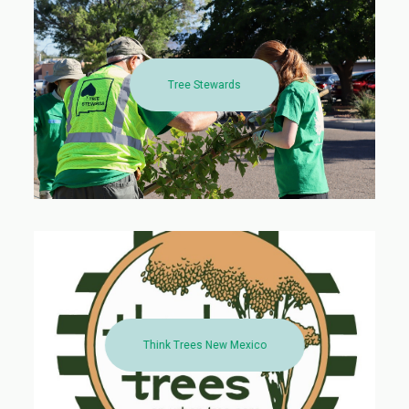
Tree Stewards
Think Trees New Mexico