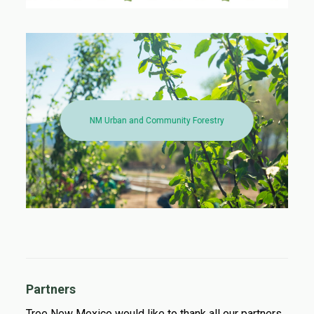
NM Urban and Community Forestry
Partners
Tree New Mexico would like to thank all our partners