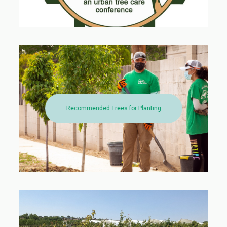
Recommended Trees for Planting