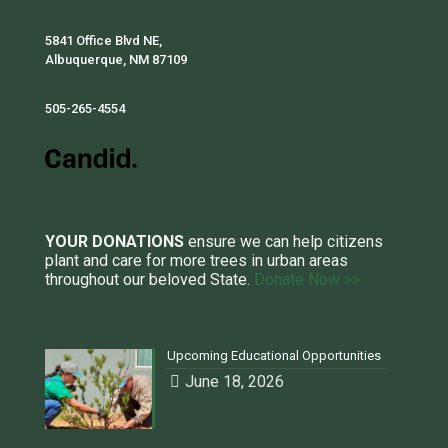
5841 Office Blvd NE,
Albuquerque, NM 87109
505-265-4554
YOUR DONATIONS
ensure we can help citizens
plant and care for more trees in urban areas
throughout our beloved State.
Donate Now >>
Upcoming Educational Opportunities
June 18, 2026