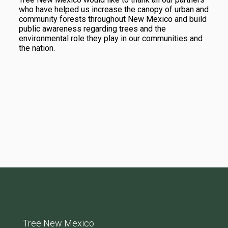
who have helped us increase the canopy of urban and
community forests throughout New Mexico and build
public awareness regarding trees and the
environmental role they play in our communities and
the nation.
Tree New Mexico