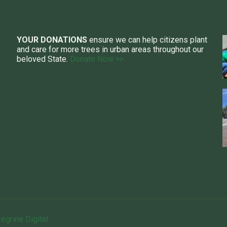
YOUR DONATIONS
ensure we can help citizens plant
and care for more trees in urban areas throughout our
beloved State.
Donate Now >>
egrine Digital