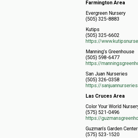
Farmington Area
Evergreen Nursery
(505) 325-8883
Kutips
(505) 325-6602
https://www.kutipsnurs
Manning’s Greenhouse
(505) 598-6477
https://manningsgreen
San Juan Nurseries
(505) 326-0358
https://sanjuannurserie
Las Cruces Area
Color Your World Nurser
(575) 521-0496
https://guzmansgreenh
Guzman’s Garden Cente
(575) 523-1520