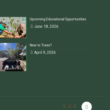
Upcoming Educational Opportunities
June 18, 2026
New to Trees?
April 9, 2026