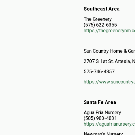
Southeast Area
The Greenery
(575) 622-6355
https://thegreenerynm.
Sun Country Home & Ga
2707 S 1st St, Artesia
575-746-4857
https://www.suncountry
Santa Fe Area
Agua Fria Nursery
(505) 983-4831
https://aguafrianursery
Newman’s Nursery