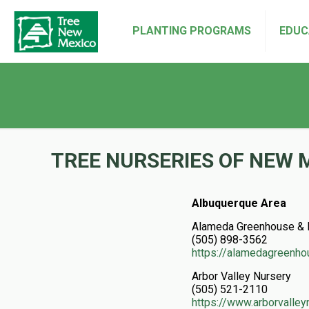
PLANTING PROGRAMS
EDUC
TREE NURSERIES OF NEW 
Albuquerque Area
Alameda Greenhouse & 
(505) 898-3562
https://alamedagreenh
Arbor Valley Nursery
(505) 521-2110
https://www.arborvalle