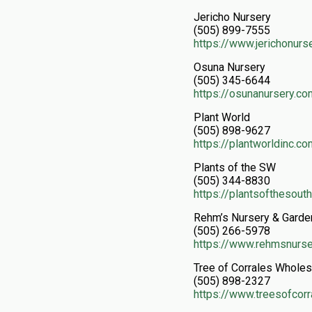
Jericho Nursery
(505) 899-7555
https://www.jerichonurs
Osuna Nursery
(505) 345-6644
https://osunanursery.co
Plant World
(505) 898-9627
https://plantworldinc.c
Plants of the SW
(505) 344-8830
https://plantsofthesou
Rehm’s Nursery & Garden
(505) 266-5978
https://www.rehmsnurs
Tree of Corrales Wholesa
(505) 898-2327
https://www.treesofcor