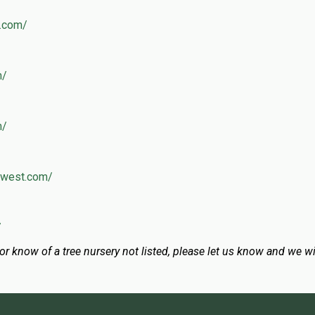
y.com/
m/
m/
thwest.com/
/
 or know of a tree nursery not listed, please let us know and we wil