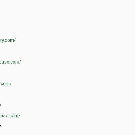
ery.com/
house.com/
s.com/
y
ouse.com/
rs