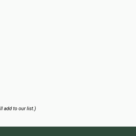
l add to our list.)