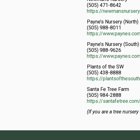
(505) 471-8642
https://newmansnurser
Payne’s Nursery (North)
(505) 988-8011
https://www.paynes.co
Payne’s Nursery (South)
(505) 988-9626
https://www.paynes.co
Plants of the SW
(505) 438-8888
https://plantsofthesou
Santa Fe Tree Farm
(505) 984-2888
https://santafetree.com
(If you are a tree nursery