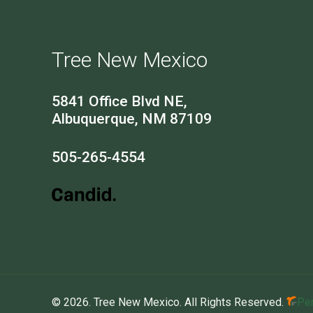
Tree New Mexico
5841 Office Blvd NE,
Albuquerque, NM 87109
505-265-4554
© 2026. Tree New Mexico. All Rights Reserved.
Per