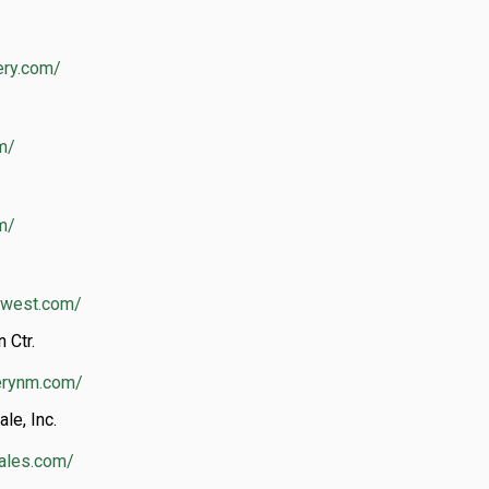
ery.com/
m/
om/
thwest.com/
 Ctr.
erynm.com/
le, Inc.
rales.com/