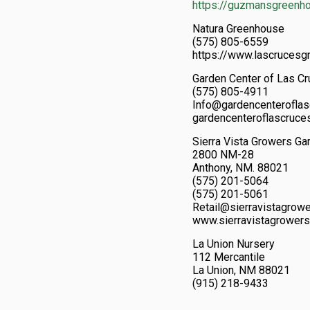
https://guzmansgreenh
Natura Greenhouse
(575) 805-6559
https://www.lascrucesg
Garden Center of Las C
(575) 805-4911
Info@gardencenterofla
gardencenteroflascruce
Sierra Vista Growers Ga
2800 NM-28
Anthony, NM. 88021
(575) 201-5064
(575) 201-5061
Retail@sierravistagro
www.sierravistagrowers
La Union Nursery
112 Mercantile
La Union, NM 88021
(915) 218-9433