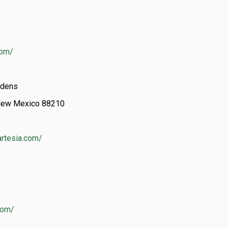
com/
rdens
, New Mexico 88210
artesia.com/
.com/