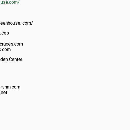
ouse.com/
reenhouse. com/
ruces
scruces.com
s.com
rden Center
wersnm.com
.net