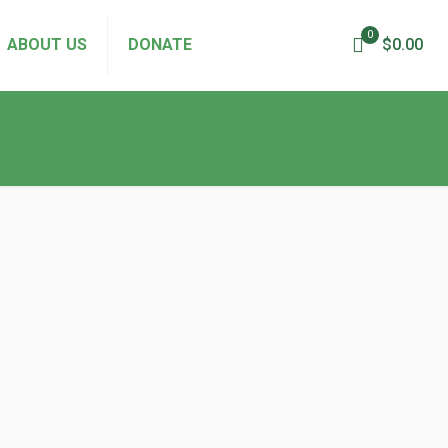
0
ABOUT US
DONATE
$0.00