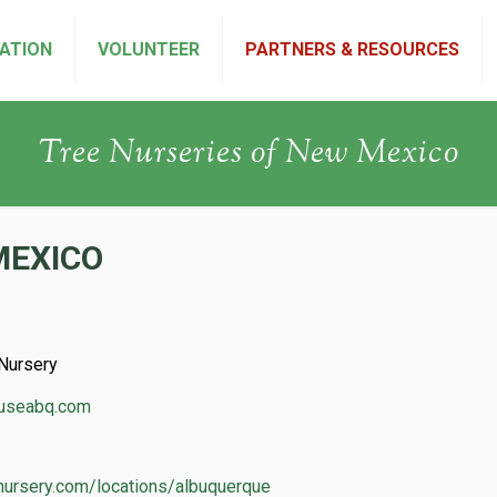
ATION
VOLUNTEER
PARTNERS & RESOURCES
Tree Nurseries of New Mexico
MEXICO
Nursery
ouseabq.com
ynursery.com/locations/albuquerque