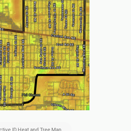
active ID Heat and Tree Map