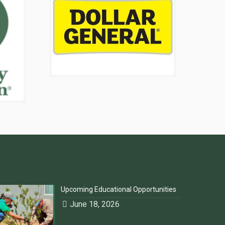
Upcoming Educational Opportunities
June 18, 2026