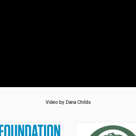
Video by Dana Childs