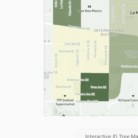
Interactive ID Tree M