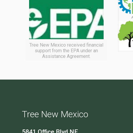
Tree New Mexico received financial
support from the EPA under an
Assistance Agreement.
Tree New Mexico
5841 Office Blvd NE,