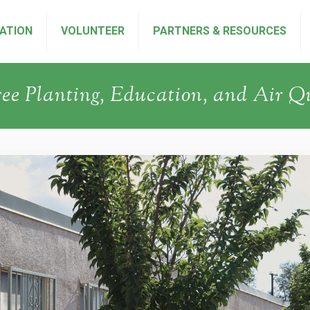
ATION
VOLUNTEER
PARTNERS & RESOURCES
ree Planting, Education, and Air Q