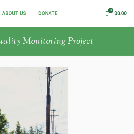
0
ABOUT US
DONATE
$0.00
uality Monitoring Project