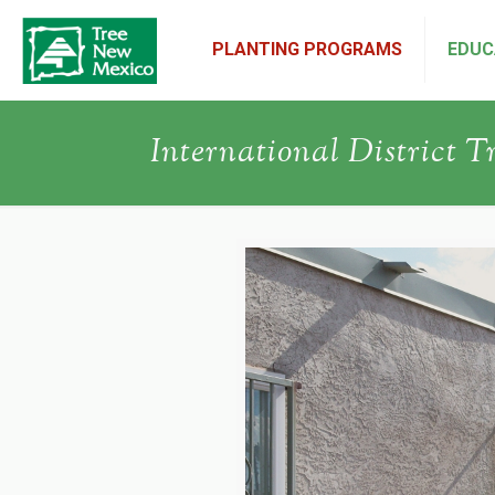
PLANTING PROGRAMS
EDUC
International District T