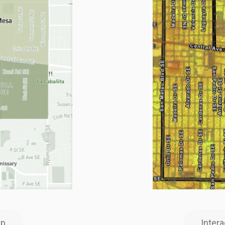
ap
Inter