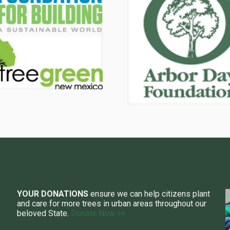
YOUR DONATIONS
ensure we can help citizens plant
and care for more trees in urban areas throughout our
beloved State.
Donate Now >>