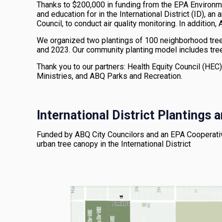
Thanks to $200,000 in funding from the EPA Environ
and education for in the International District (ID), an
Council, to conduct air quality monitoring. In additio
We organized two plantings of 100 neighborhood trees,
and 2023. Our community planting model includes tre
Thank you to our partners: Health Equity Council (HEC),
Ministries, and ABQ Parks and Recreation.
International District Plantings
Funded by ABQ City Councilors and an EPA Cooperative
urban tree canopy in the International District