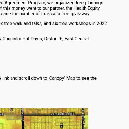
ve Agreement Program, we organized tree plantings
 of this money went to our partner, the Health Equity
crease the number of trees at a tree giveaway.
x tree walk and talks
,
and six tree workshops in 2022
 Councilor Pat Davis, District 6, East Central
 link and scroll down to ‘Canopy’ Map to see the