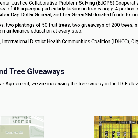
mental Justice Collaborative Problem-Solving (EJCPS) Cooperati
 area of Albuquerque particularly lacking in tree canopy. A portion
n, Arbor Day, Dollar General, and TreeGreenNM donated funds to in
 two plantings of 50 fruit trees, two giveaways of 200 trees, si
e maintenance education at every step.
 International District Health Communities Coalition (IDHCC), City
 and Tree Giveaways
 Agreement, we are increasing the tree canopy in the ID. Follow