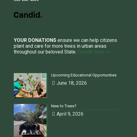
YOUR DONATIONS
ensure we can help citizens
plant and care for more trees in urban areas
throughout our beloved State.
Donate Now >>
Upcoming Educational Opportunities
June 18, 2026
New to Trees?
April 9, 2026