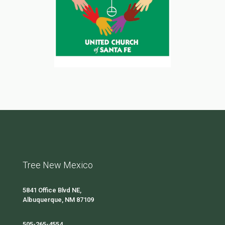
Tree New Mexico
5841 Office Blvd NE,
Albuquerque, NM 87109
505-265-4554