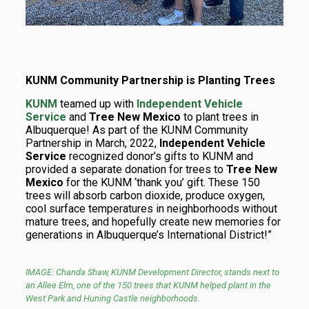
KUNM Community Partnership is Planting Trees
KUNM
teamed up with
Independent Vehicle
Service
and
Tree New Mexico
to plant trees in
Albuquerque! As part of the KUNM Community
Partnership in March, 2022,
Independent Vehicle
Service
recognized donor’s gifts to KUNM and
provided a separate donation for trees to
Tree New
Mexico
for the KUNM ‘thank you’ gift. These 150
trees will absorb carbon dioxide, produce oxygen,
cool surface temperatures in neighborhoods without
mature trees, and hopefully create new memories for
generations
in Albuquerque’s International District!”
IMAGE:
Chanda Shaw, KUNM Development Director, stands next to
an Allee Elm, one of the 150 trees that KUNM helped plant in the
West Park and Huning Castle neighborhoods.