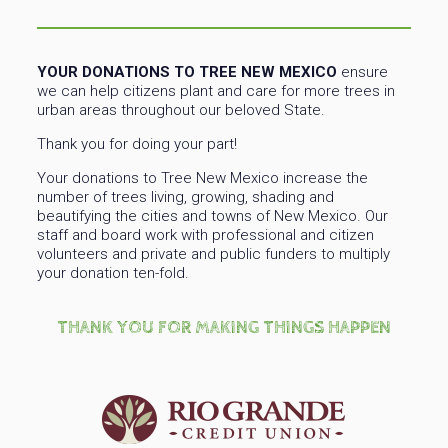
YOUR DONATIONS TO TREE NEW MEXICO
ensure
we can help citizens plant and care for more trees in
urban areas throughout our beloved State.
Thank you for doing your part!
Your donations to Tree New Mexico increase the
number of trees living, growing, shading and
beautifying the cities and towns of New Mexico. Our
staff and board work with professional and citizen
volunteers and private and public funders to multiply
your donation ten-fold.
THANK YOU FOR MAKING THINGS HAPPEN