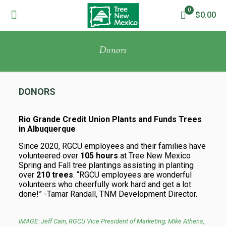
0
$0.00
Donors
DONORS
Rio Grande Credit Union Plants and Funds Trees
in Albuquerque
Since 2020, RGCU employees and their families have
volunteered over
105 hours
at Tree New Mexico
Spring and Fall tree plantings assisting in planting
over
210 trees
. “RGCU employees are wonderful
volunteers who cheerfully work hard and get a lot
done!” -Tamar Randall, TNM Development Director.
IMAGE: Jeff Cain, RGCU Vice President of Marketing; Mike Athens,