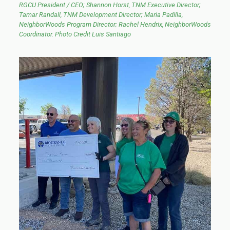
RGCU President / CEO; Shannon Horst, TNM Executive Director;
Tamar Randall, TNM Development Director; Maria Padilla,
NeighborWoods Program Director; Rachel Hendrix, NeighborWoods
Coordinator. Photo Credit Luis Santiago