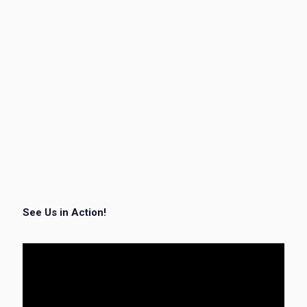
See Us in Action!