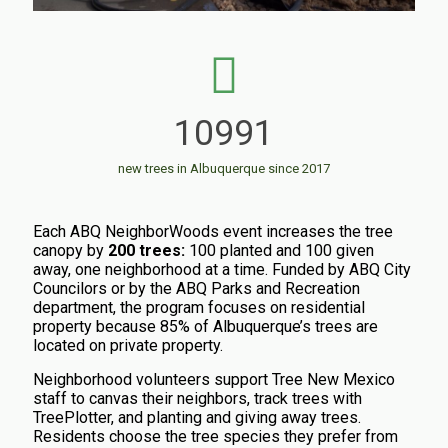
10991
new trees in Albuquerque since 2017
Each ABQ NeighborWoods event increases the tree
canopy by
200 trees:
100 planted and 100 given
away, one neighborhood at a time.
Funded by ABQ City
Councilors or by the ABQ Parks and Recreation
department, the program f
ocuses on residential
property because
85% of Albuquerque’s trees are
located on private property.
Neighborhood volunteers support Tree New Mexico
staff to canvas their neighbors, track trees with
TreePlotter, and planting and giving away trees.
Residents choose the tree species they prefer from