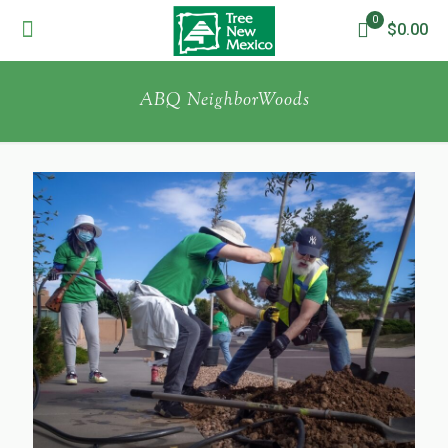
0
$0.00
ABQ NeighborWoods