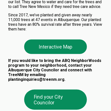
our list. They
agree to water and care for the trees and
to call Tree New Mexico if they need tree care advice.
Since 2017, we’ve planted and given away nearly
11,000 trees at 47 events in Albuquerque. Our planted
trees have an 80% survival rate after three years. View
them here:
Interactive Map
If you would like to bring the ABQ NeighborWoods
program to your neighborhood, contact your
Albuquerque City Councilor and connect with
TreeNM by emailing
plantinginquiries@treenm.org.
Find your City
Councilor