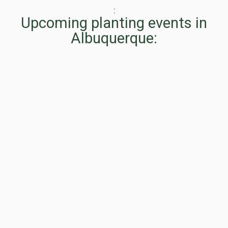
:
Upcoming planting events in
Albuquerque: