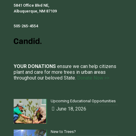
5841 Office Blvd NE,
Albuquerque, NM 87109
505-265-4554
YOUR DONATIONS
ensure we can help citizens
plant and care for more trees in urban areas
throughout our beloved State.
Donate Now >>
Upcoming Educational Opportunities
June 18, 2026
New to Trees?