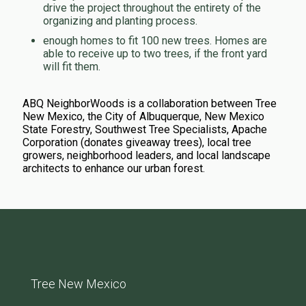
drive the project throughout the entirety of the
organizing and planting process.
enough homes to fit 100 new trees. Homes are
able to receive up to two trees, if the front yard
will fit them.
ABQ NeighborWoods is a collaboration between Tree
New Mexico, the City of Albuquerque, New Mexico
State Forestry, Southwest Tree Specialists, Apache
Corporation (donates giveaway trees), local tree
growers, neighborhood leaders, and local landscape
architects to enhance our urban forest.
Tree New Mexico