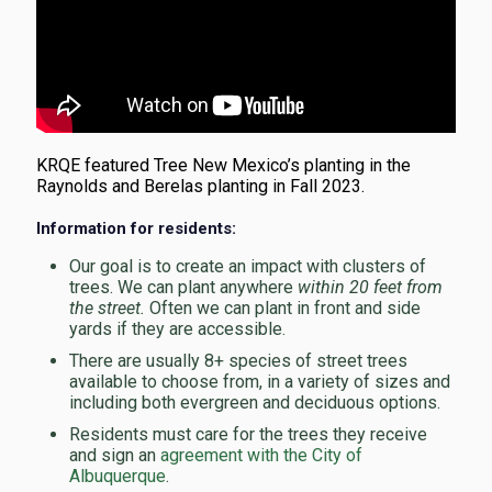
KRQE featured Tree New Mexico’s planting in the
Raynolds and Berelas planting in Fall 2023.
Information for residents:
Our goal is to create an impact with clusters of
trees. We can plant anywhere
within 20 feet from
the street.
Often we can plant in front and side
yards if they are accessible.
There are usually 8+ species of street trees
available to choose from, in a variety of sizes and
including both evergreen and deciduous options.
Residents must care for the trees they receive
and sign an
agreement with the City of
Albuquerque
.