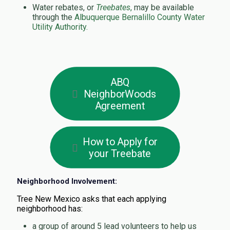
Water rebates, or
Treebates
,
may be available
through the
Albuquerque Bernalillo County Water
Utility Authority.
ABQ
NeighborWoods
Agreement
How to Apply for
your Treebate
Neighborhood Involvement:
Tree New Mexico asks that each applying
neighborhood has:
a group of around 5 lead volunteers to help us