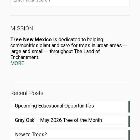
MISSION
Tree New Mexico
is dedicated to helping
communities plant and care for trees in urban areas —
large and small — throughout The Land of
Enchantment.
MORE
Recent Posts
Upcoming Educational Opportunities
Gray Oak – May 2026 Tree of the Month
New to Trees?