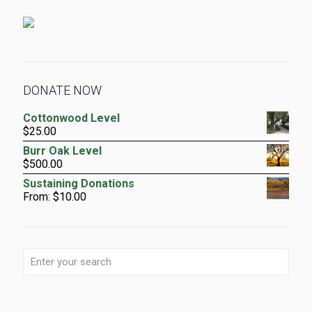
DONATE NOW
Cottonwood Level
$
25.00
Burr Oak Level
$
500.00
Sustaining Donations
From:
$
10.00