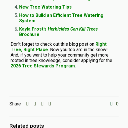
New Tree Watering Tips
How to Build an Efficient Tree Watering
System
Kayla Frost’s
Herbicides Can Kill Trees
Brochure
Don’t forget to check out this blog post on
Right
Tree, Right Place
. Now you too are in the know!
And, if you want to help your community get more
rooted in tree knowledge, consider applying for the
2026 Tree Stewards Program
.
Share
0
Related posts