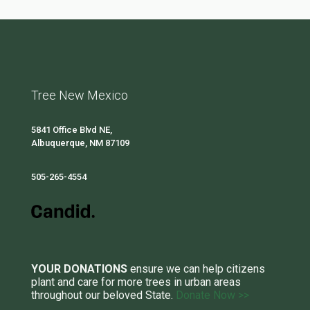
Tree New Mexico
5841 Office Blvd NE,
Albuquerque, NM 87109
505-265-4554
YOUR DONATIONS
ensure we can help citizens
plant and care for more trees in urban areas
throughout our beloved State.
Donate Now >>