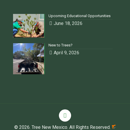
Upcoming Educational Opportunities
June 18, 2026
New to Trees?
April 9, 2026
© 2026. Tree New Mexico. All Rights Reserved.