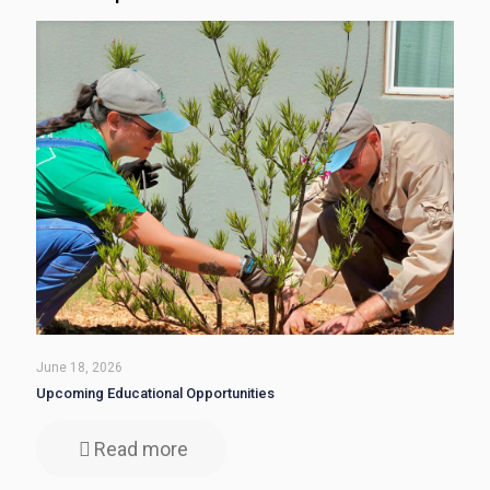
June 18, 2026
Upcoming Educational Opportunities
Read more