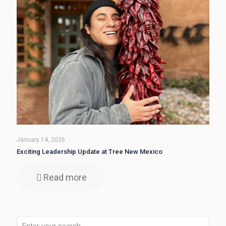
January 14, 2026
Exciting Leadership Update at Tree New Mexico
Read more