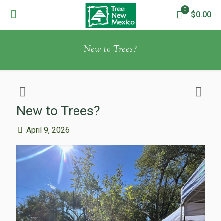
0
$0.00
New to Trees?
New to Trees?
April 9, 2026