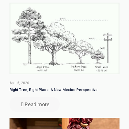
April 6, 2026
Right Tree, Right Place: A New Mexico Perspective
Read more