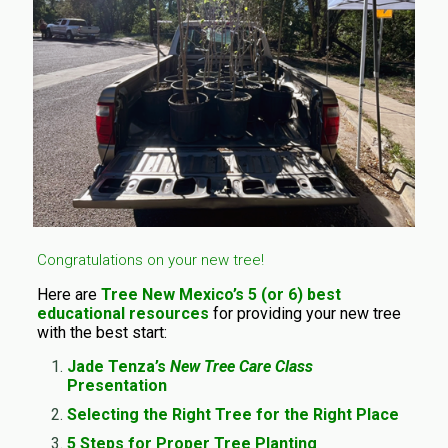
Congratulations on your new tree!
Here are
Tree New Mexico’s 5 (or 6) best
educational resources
for providing your new tree
with the best start:
Jade Tenza’s
New Tree Care Class
Presentation
Selecting the Right Tree for the Right Place
5 Steps for Proper Tree Planting