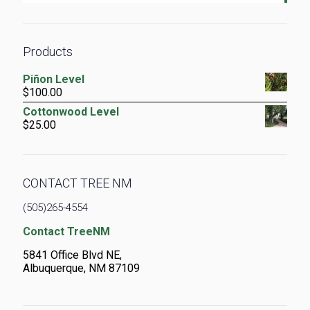
Products
Piñon Level
$
100.00
Cottonwood Level
$
25.00
CONTACT TREE NM
(505)265-4554
Contact TreeNM
5841 Office Blvd NE,
Albuquerque, NM 87109