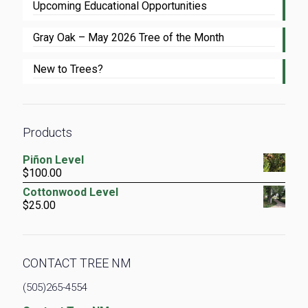
Upcoming Educational Opportunities
Gray Oak – May 2026 Tree of the Month
New to Trees?
Products
Piñon Level
$
100.00
Cottonwood Level
$
25.00
CONTACT TREE NM
(505)265-4554