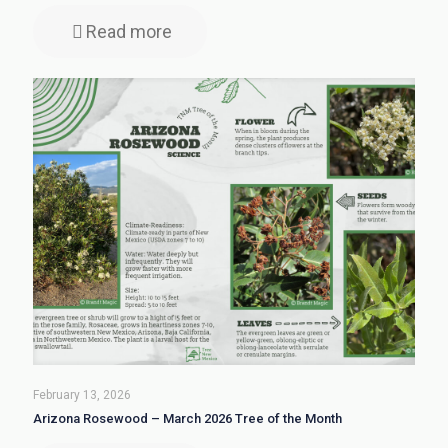
Read more
February 13, 2026
Arizona Rosewood – March 2026 Tree of the Month