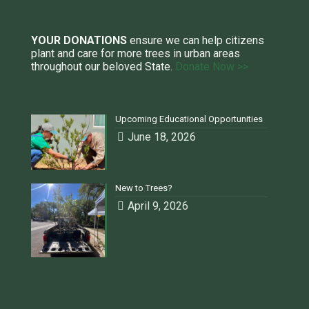
YOUR DONATIONS
ensure we can help citizens
plant and care for more trees in urban areas
throughout our beloved State.
Donate Now >>
Upcoming Educational Opportunities
June 18, 2026
New to Trees?
April 9, 2026