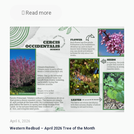
Read more
April 6, 2026
Western Redbud – April 2026 Tree of the Month