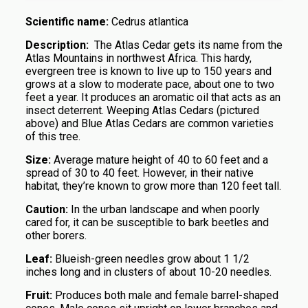
Scientific name:
Cedrus atlantica
Description:
The Atlas Cedar gets its name from the
Atlas Mountains in northwest Africa. This hardy,
evergreen tree is known to live up to 150 years and
grows at a slow to moderate pace, about one to two
feet a year. It produces an aromatic oil that acts as an
insect deterrent. Weeping Atlas Cedars (pictured
above) and Blue Atlas Cedars are common varieties
of this tree.
Size:
Average mature height of 40 to 60 feet and a
spread of 30 to 40 feet. However, in their native
habitat, they’re known to grow more than 120 feet tall.
Caution:
In the urban landscape and when poorly
cared for, it can be susceptible to bark beetles and
other borers.
Leaf:
Blueish-green needles grow about 1 1/2
inches long and in clusters of about 10-20 needles.
Fruit:
Produces both male and female barrel-shaped