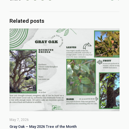
Related posts
May 7, 2026
Gray Oak – May 2026 Tree of the Month