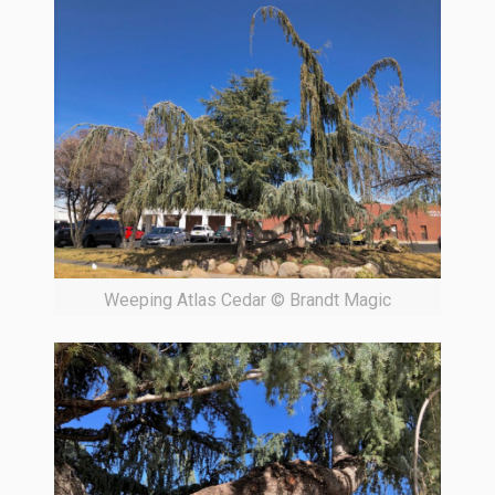
Weeping Atlas Cedar © Brandt Magic