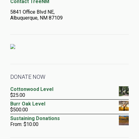
Contact TreeNM
5841 Office Blvd NE,
Albuquerque, NM 87109
DONATE NOW
Cottonwood Level
$
25.00
Burr Oak Level
$
500.00
Sustaining Donations
From:
$
10.00