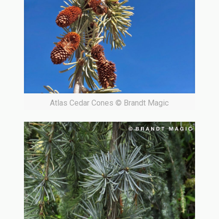
Atlas Cedar Cones © Brandt Magic