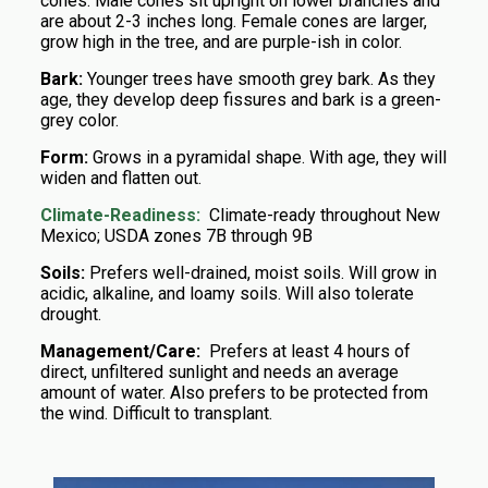
cones. Male cones sit upright on lower branches and
are about 2-3 inches long. Female cones are larger,
grow high in the tree, and are purple-ish in color.
Bark:
Younger trees have smooth grey bark. As they
age, they develop deep fissures and bark is a green-
grey color.
Form:
Grows in a pyramidal shape. With age, they will
widen and flatten out.
Climate-Readiness:
Climate-ready throughout New
Mexico; USDA zones 7B through 9B
Soils:
Prefers well-drained, moist soils. Will grow in
acidic, alkaline, and loamy soils. Will also tolerate
drought.
Management/Care:
Prefers at least 4 hours of
direct, unfiltered sunlight and needs an average
amount of water. Also prefers to be protected from
the wind. Difficult to transplant.