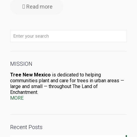
Read more
MISSION
Tree New Mexico
is dedicated to helping
communities plant and care for trees in urban areas —
large and small — throughout The Land of
Enchantment.
MORE
Recent Posts