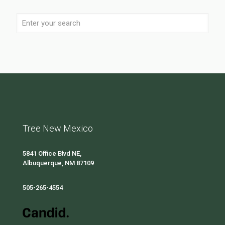
Tree New Mexico
5841 Office Blvd NE,
Albuquerque, NM 87109
505-265-4554