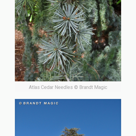
Atlas Cedar Needles © Brandt Magic