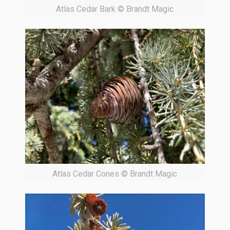
Atlas Cedar Bark © Brandt Magic
Atlas Cedar Cones © Brandt Magic