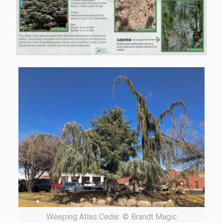
Weeping Atlas Cedar. © Brandt Magic