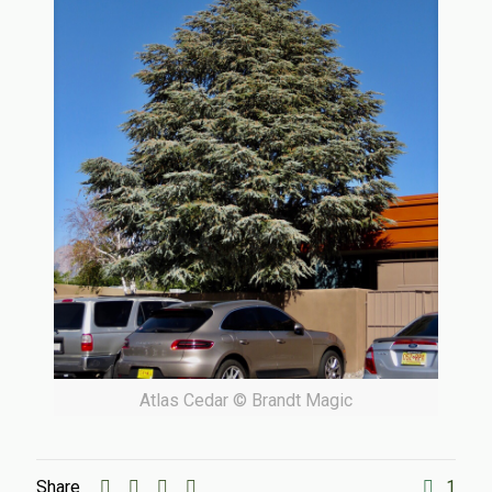
Atlas Cedar © Brandt Magic
Share
1