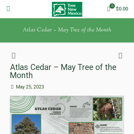
0
$0.00
Atlas Cedar – May Tree of the Month
Atlas Cedar – May Tree of the
Month
May 25, 2023