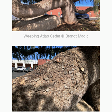
Weeping Atlas Cedar © Brandt Magic