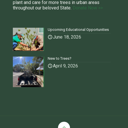
plant and care for more trees in urban areas
throughout our beloved State.
Donate Now >>
Upcoming Educational Opportunities
June 18, 2026
New to Trees?
April 9, 2026