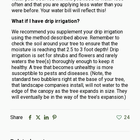
often and that you are applying less water than you
were before. Your water bill will reflect this!
What if I have drip irrigation?
We recommend you supplement your drip irrigation
using the method described above. Remember to
check the soil around your tree to ensure that the
moisture is reaching that 2.5 to 3 foot depth! Drip
irrigation is set for shrubs and flowers and rarely
waters the tree(s) thoroughly enough to keep it
healthy. A tree that becomes unhealthy is more
susceptible to pests and diseases. (Note, the
standard two bubblers right at the base of your tree,
that landscape companies install, will not water to the
edge of the canopy as the tree expands in size. They
will eventually be in the way of the tree’s expansion.)
Share
24