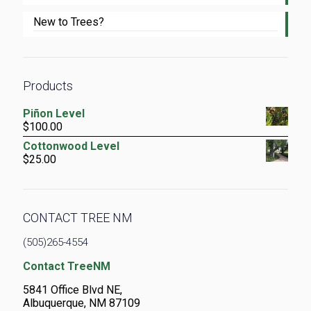
New to Trees?
Products
Piñon Level
$
100.00
Cottonwood Level
$
25.00
CONTACT TREE NM
(505)265-4554
Contact TreeNM
5841 Office Blvd NE,
Albuquerque, NM 87109