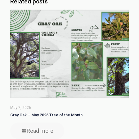
Related posts
May 7, 2026
Gray Oak – May 2026 Tree of the Month
Read more