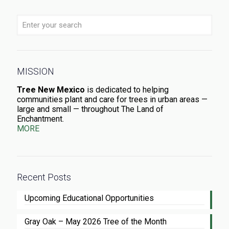
MISSION
Tree New Mexico
is dedicated to helping
communities plant and care for trees in urban areas —
large and small — throughout The Land of
Enchantment.
MORE
Recent Posts
Upcoming Educational Opportunities
Gray Oak – May 2026 Tree of the Month