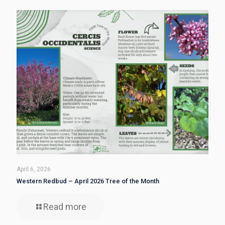
April 6, 2026
Western Redbud – April 2026 Tree of the Month
Read more