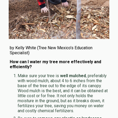
by Kelly White (Tree New Mexico’s Education
Specialist)
How can I water my tree more effectively and
efficiently?
Make sure your tree is
well mulched
, preferably
with wood mulch, about 4 to 6 inches from the
base of the tree out to the edge of its canopy.
Wood mulch is the best, and it can be obtained at
little cost or for free. It not only holds the
moisture in the ground, but as it breaks down, it
fertilizes your tree, saving you money on water
and costly chemical fertilizers.