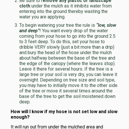
Be sure to r
emove any plastic or landscape
cloth
under the mulch as it inhibits water from
entering into the ground thereby wasting the
water you are applying.
To begin watering your tree the rule is
“low, slow
and deep”
! You want every drop of the water
coming from your hose to go into the ground 2.5
to 3 feet deep. To do this, set your hose to
dribble VERY slowly (just a bit more than a drip)
and bury the head of the hose under the mulch
about halfway between the base of the tree and
the edge of the canopy (where the leaves stop).
Leave it there for several hours. If the tree is a
large tree or your soil is very dry, you can leave it
overnight. Depending on tree size and soil type,
you may have to initially move it to the other side
of the tree or move it several times around the
base of the tree to get the soil moistened down
deep.
How will I know if my hose is not set low and slow
enough?
It will run out from under the mulched area and