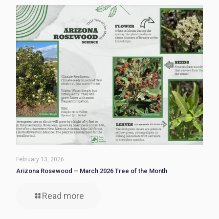
February 13, 2026
Arizona Rosewood – March 2026 Tree of the Month
Read more