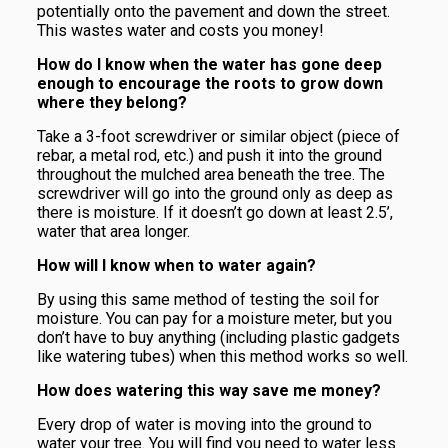
potentially onto the pavement and down the street.
This wastes water and costs you money!
How do I know when the water has gone deep
enough to encourage the roots to grow down
where they belong?
Take a 3-foot screwdriver or similar object (piece of
rebar, a metal rod, etc.) and push it into the ground
throughout the mulched area beneath the tree. The
screwdriver will go into the ground only as deep as
there is moisture. If it doesn’t go down at least 2.5’,
water that area longer.
How will I know when to water again?
By using this same method of testing the soil for
moisture. You can pay for a moisture meter, but you
don’t have to buy anything (including plastic gadgets
like watering tubes) when this method works so well.
How does watering this way save me money?
Every drop of water is moving into the ground to
water your tree. You will find you need to water less