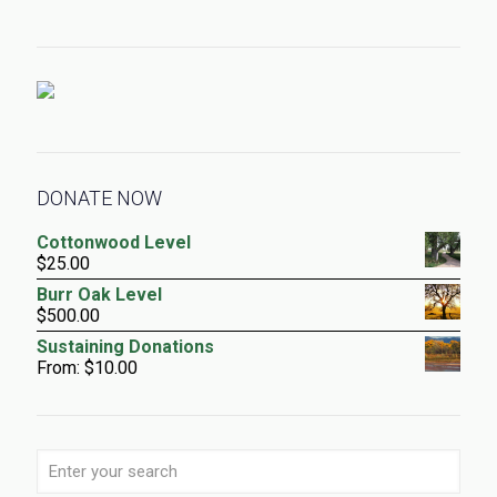
DONATE NOW
Cottonwood Level
$
25.00
Burr Oak Level
$
500.00
Sustaining Donations
From:
$
10.00