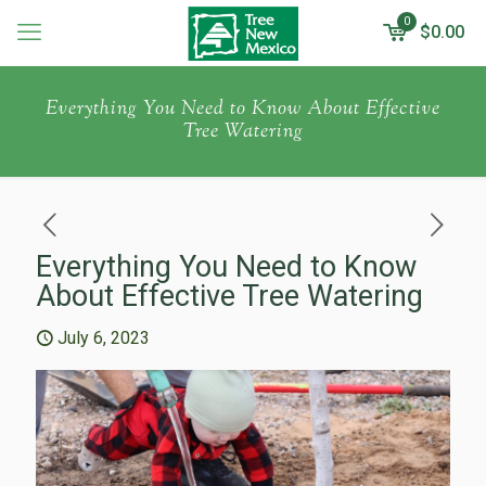
0
$
0.00
Everything You Need to Know About Effective
Tree Watering
Everything You Need to Know
About Effective Tree Watering
July 6, 2023