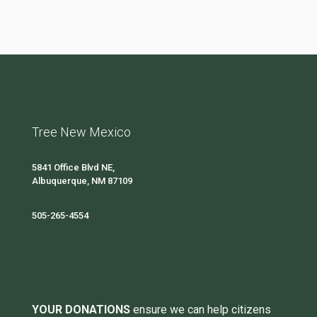
Tree New Mexico
5841 Office Blvd NE,
Albuquerque, NM 87109
505-265-4554
YOUR DONATIONS
ensure we can help citizens