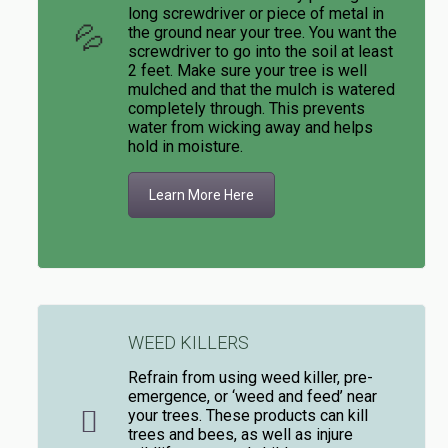
long screwdriver or piece of metal in
the ground near your tree. You want the
screwdriver to go into the soil at least
2 feet. Make sure your tree is well
mulched and that the mulch is watered
completely through. This prevents
water from wicking away and helps
hold in moisture.
Learn More Here
WEED KILLERS
Refrain from using weed killer, pre-
emergence, or ‘weed and feed’ near
your trees. These products can kill
trees and bees, as well as injure