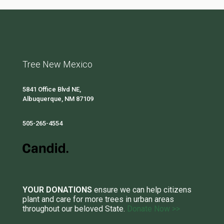
Tree New Mexico
5841 Office Blvd NE,
Albuquerque, NM 87109
505-265-4554
YOUR DONATIONS
ensure we can help citizens
plant and care for more trees in urban areas
throughout our beloved State.
Donate Now >>