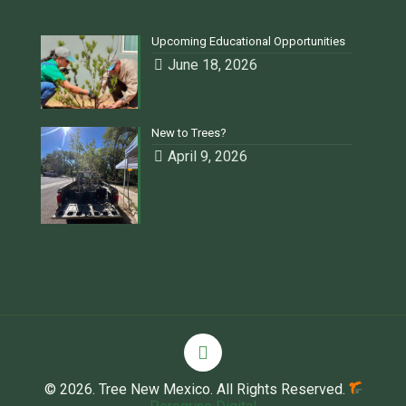
Upcoming Educational Opportunities
June 18, 2026
New to Trees?
April 9, 2026
© 2026. Tree New Mexico. All Rights Reserved.