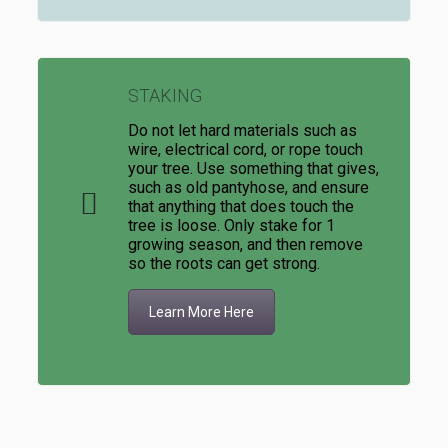
STAKING
Do not let hard materials such as
wire, electrical cord, or rope touch
your tree. Use something that gives,
such as old pantyhose, and ensure
that anything that does touch the
tree is loose. Only stake for 1
growing season, and then remove
so the roots can get strong.
Learn More Here