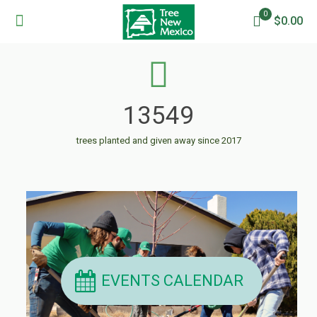
0
$0.00
13549
trees planted and given away since 2017
EVENTS CALENDAR