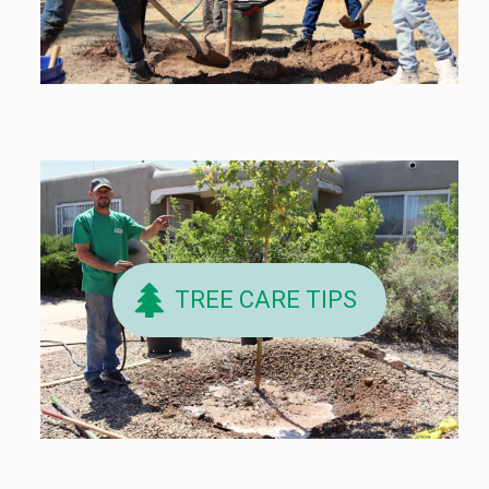
TREE CARE TIPS