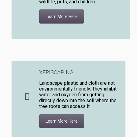
wildlife, pets, and children.
Learn More Here
XERISCAPING
Landscape plastic and cloth are not
environmentally friendly. They inhibit
water and oxygen from getting
directly down into the soil where the
tree roots can access it.
Learn More Here