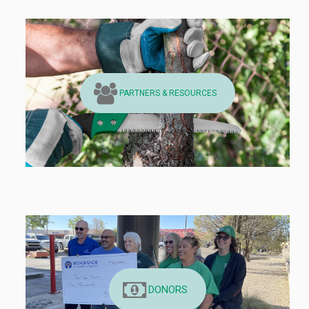
PARTNERS & RESOURCES
DONORS