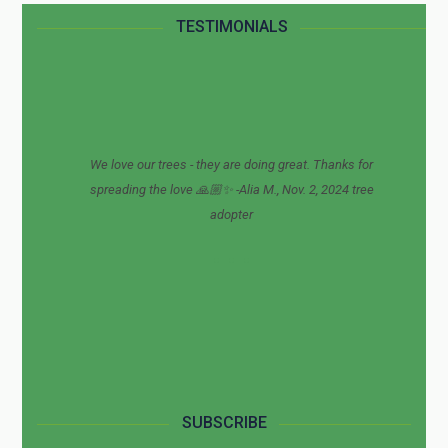
TESTIMONIALS
We love our trees - they are doing great. Thanks for
spreading the love 🙏🏼✨ -Alia M., Nov. 2, 2024 tree
adopter
SUBSCRIBE