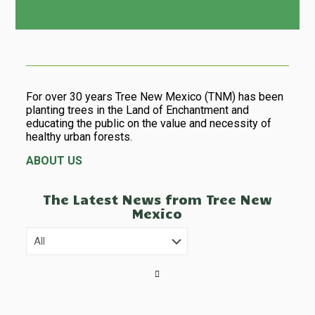
For over 30 years Tree New Mexico (TNM) has been
planting trees in the Land of Enchantment and
educating the public on the value and necessity of
healthy urban forests.
ABOUT US
The Latest News from Tree New
Mexico