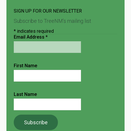
SIGN UP FOR OUR NEWSLETTER
Subscribe to TreeNM’s mailing list
*
indicates required
Email Address
*
First Name
Last Name