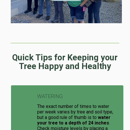
Quick Tips for Keeping your
Tree Happy and Healthy
WATERING
The exact number of times to water
per week varies by tree and soil type,
but a good rule of thumb is to
water
your tree to a depth of 24 inches
.
Check moisture levels by placing a