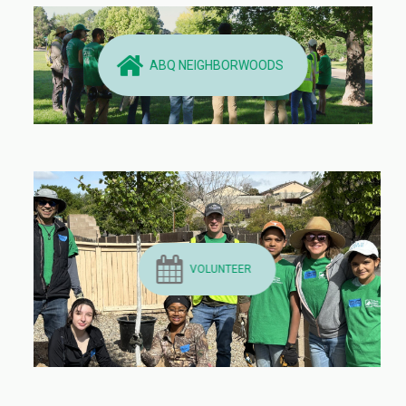
ABQ NEIGHBORWOODS
VOLUNTEER