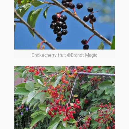
Chokecherry fruit ©Brandt Magic