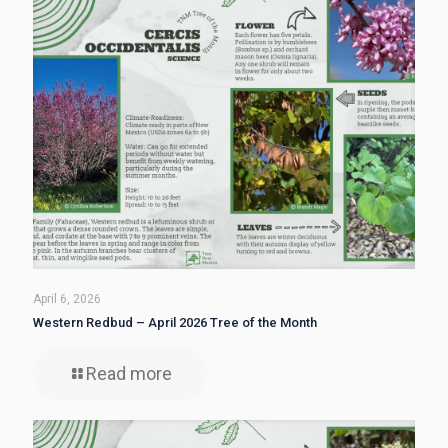
April 6, 2026
Western Redbud – April 2026 Tree of the Month
Read more