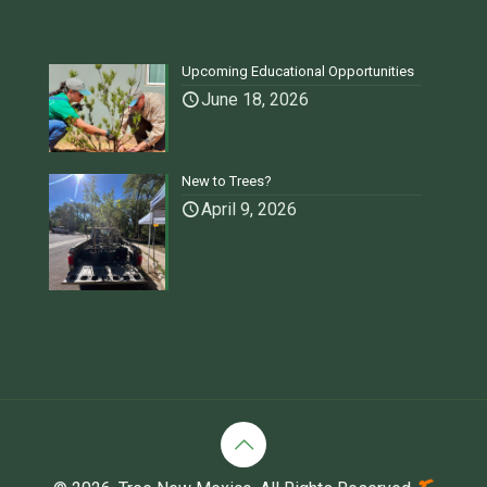
Upcoming Educational Opportunities
June 18, 2026
New to Trees?
April 9, 2026