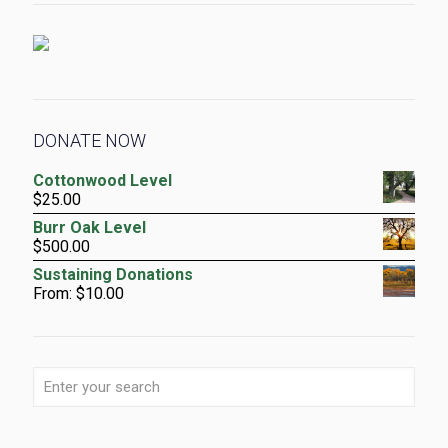
DONATE NOW
Cottonwood Level
$
25.00
Burr Oak Level
$
500.00
Sustaining Donations
From:
$
10.00