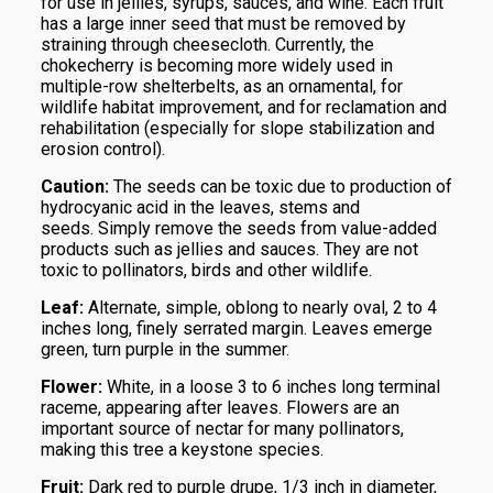
for use in jellies, syrups, sauces, and wine. Each fruit
has a large inner seed that must be removed by
straining through cheesecloth. Currently, the
chokecherry is becoming more widely used in
multiple-row shelterbelts, as an ornamental, for
wildlife habitat improvement, and for reclamation and
rehabilitation (especially for slope stabilization and
erosion control).
Caution:
The seeds can be toxic due to production of
hydrocyanic acid in the leaves, stems and
seeds. Simply remove the seeds from value-added
products such as jellies and sauces. They are not
toxic to pollinators, birds and other wildlife.
Leaf:
Alternate, simple, oblong to nearly oval, 2 to 4
inches long, finely serrated margin. Leaves emerge
green, turn purple in the summer.
Flower:
White, in a loose 3 to 6 inches long terminal
raceme, appearing after leaves. Flowers are an
important source of nectar for many pollinators,
making this tree a keystone species.
Fruit:
Dark red to purple drupe, 1/3 inch in diameter,