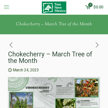
0
$0.00
Chokecherry – March Tree of the Month
Chokecherry – March Tree of
the Month
March 24, 2023