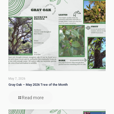
May 7, 2026
Gray Oak – May 2026 Tree of the Month
Read more