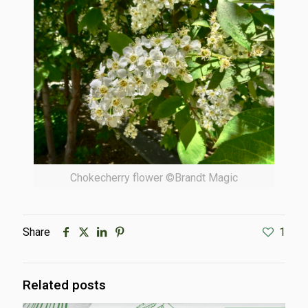
Chokecherry flower ©Brandt Magic
Share
1
Related posts