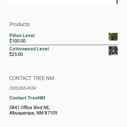
Products
Piñon Level
$
100.00
Cottonwood Level
$
25.00
CONTACT TREE NM
(505)265-4554
Contact TreeNM
5841 Office Blvd NE,
Albuquerque, NM 87109