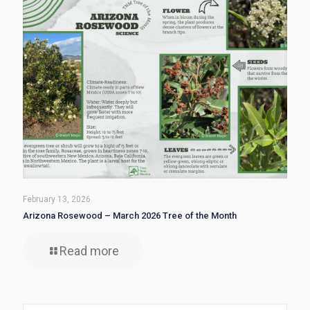
February 13, 2026
Arizona Rosewood – March 2026 Tree of the Month
Read more