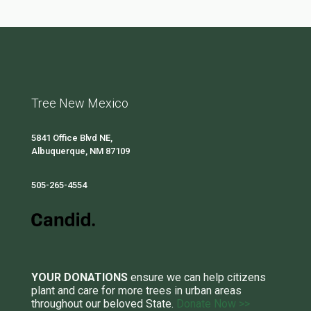
Tree New Mexico
5841 Office Blvd NE,
Albuquerque, NM 87109
505-265-4554
YOUR DONATIONS
ensure we can help citizens
plant and care for more trees in urban areas
throughout our beloved State.
Donate Now >>