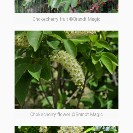
Chokecherry fruit ©Brandt Magic
Chokecherry flower ©Brandt Magic