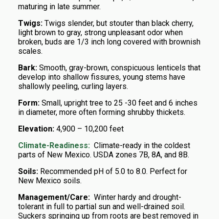
maturing in late summer.
Twigs:
Twigs slender, but stouter than black cherry,
light brown to gray, strong unpleasant odor when
broken, buds are 1/3 inch long covered with brownish
scales.
Bark:
Smooth, gray-brown, conspicuous lenticels that
develop into shallow fissures, young stems have
shallowly peeling, curling layers.
Form:
Small, upright tree to 25 -30 feet and 6 inches
in diameter, more often forming shrubby thickets.
Elevation:
4,900 – 10,200 feet
Climate-Readiness:
Climate-ready in the coldest
parts of New Mexico. USDA zones 7B, 8A, and 8B.
Soils:
Recommended pH of 5.0 to 8.0. Perfect for
New Mexico soils.
Management/Care:
Winter hardy and drought-
tolerant in full to partial sun and well-drained soil.
Suckers springing up from roots are best removed in