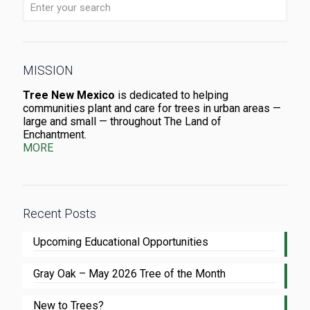
MISSION
Tree New Mexico
is dedicated to helping
communities plant and care for trees in urban areas —
large and small — throughout The Land of
Enchantment.
MORE
Recent Posts
Upcoming Educational Opportunities
Gray Oak – May 2026 Tree of the Month
New to Trees?