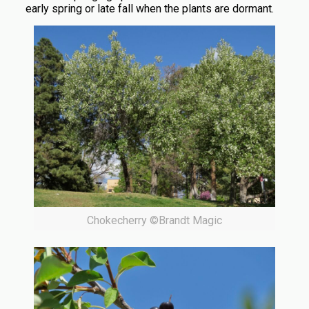
early spring or late fall when the plants are dormant.
Chokecherry ©Brandt Magic