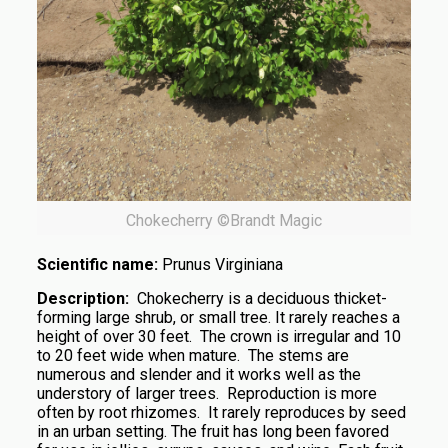
Chokecherry ©Brandt Magic
Scientific name:
Prunus Virginiana
Description:
Chokecherry is a deciduous thicket-
forming large shrub, or small tree. It rarely reaches a
height of over 30 feet. The crown is irregular and 10
to 20 feet wide when mature. The stems are
numerous and slender and it works well as the
understory of larger trees. Reproduction is more
often by root rhizomes. It rarely reproduces by seed
in an urban setting. The fruit has long been favored