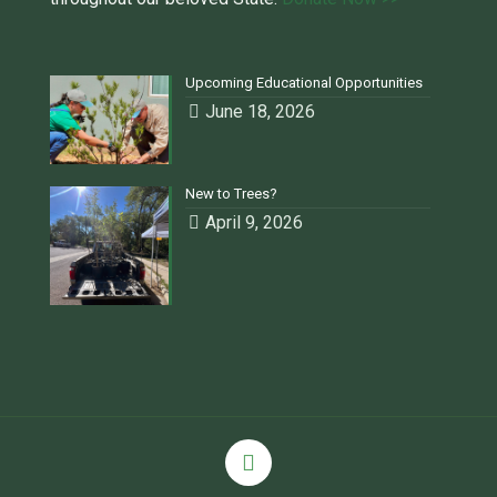
Upcoming Educational Opportunities
June 18, 2026
New to Trees?
April 9, 2026