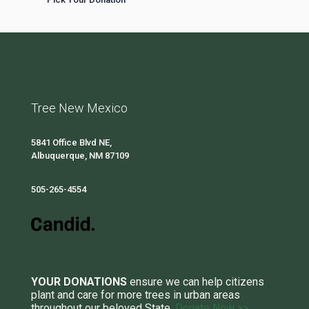
Tree New Mexico
5841 Office Blvd NE,
Albuquerque, NM 87109
505-265-4554
YOUR DONATIONS
ensure we can help citizens
plant and care for more trees in urban areas
throughout our beloved State.
Donate Now >>