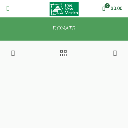
0
$0.00
DONATE