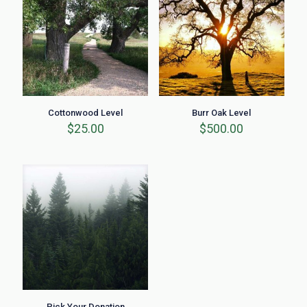
Cottonwood Level
Burr Oak Level
$
25.00
$
500.00
Pick Your Donation