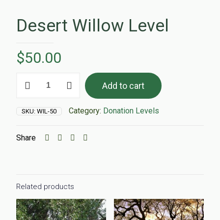
Desert Willow Level
$
50.00
Desert
Add to cart
Willow
Level
quantity
Category:
Donation Levels
SKU:
WIL-50
Share
Related products